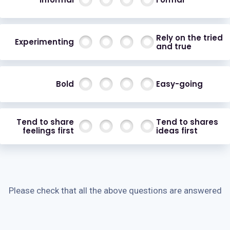
Rely on the tried
Experimenting
and true
Bold
Easy-going
Tend to share
Tend to shares
feelings first
ideas first
Please check that all the above questions are answered