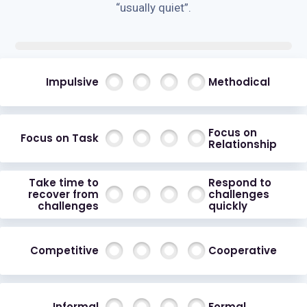
“usually quiet”.
Impulsive
Methodical
Focus on
Focus on Task
Relationship
Take time to
Respond to
recover from
challenges
challenges
quickly
Competitive
Cooperative
Informal
Formal