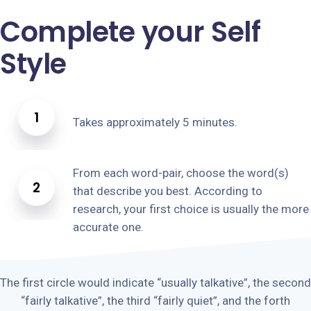
Complete your Self
Style
1
Takes approximately 5 minutes.
From each word-pair, choose the word(s)
2
that describe you best. According to
research, your first choice is usually the more
accurate one.
The first circle would indicate “usually talkative”, the second
“fairly talkative”, the third “fairly quiet”, and the forth